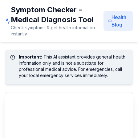
Symptom Checker -
Health
Medical Diagnosis Tool
Blog
Check symptoms & get health information
instantly
Important:
This AI assistant provides general health
information only and is not a substitute for
professional medical advice. For emergencies, call
your local emergency services immediately.