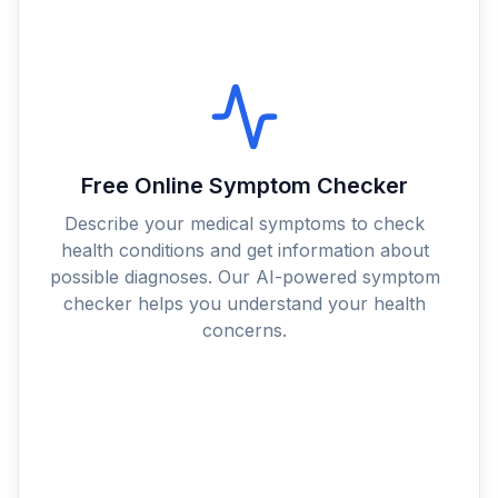
Free Online Symptom Checker
Describe your medical symptoms to check
health conditions and get information about
possible diagnoses. Our AI-powered symptom
checker helps you understand your health
concerns.